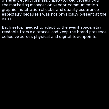
different event formats. I also worked closely with
the marketing manager on vendor communication,
graphic installation checks, and quality assurance,
especially because I was not physically present at the
expo.
Each setup needed to adapt to the event space, stay
readable from a distance, and keep the brand presence
cohesive across physical and digital touchpoints.