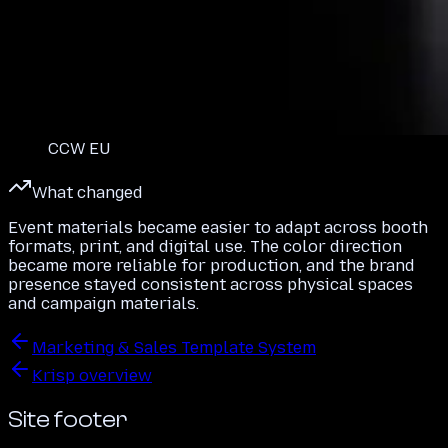
CCW EU
What changed
Event materials became easier to adapt across booth
formats, print, and digital use. The color direction
became more reliable for production, and the brand
presence stayed consistent across physical spaces
and campaign materials.
Marketing & Sales Template System
Krisp overview
Site footer