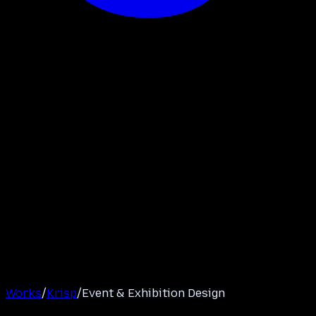
Works
/
Krisp
/
Event & Exhibition Design