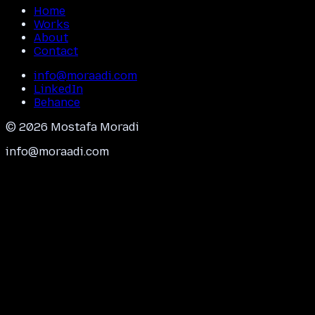
Home
Works
About
Contact
info@moraadi.com
LinkedIn
Behance
©
2026
Mostafa Moradi
info@moraadi.com