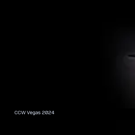
CCW Vegas 2024