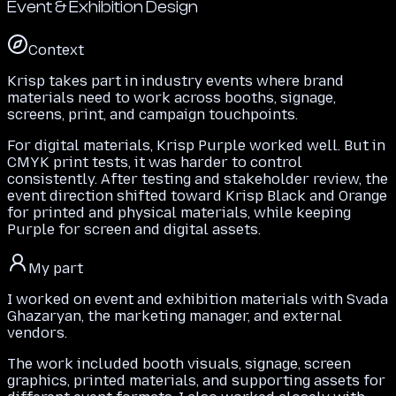
Event & Exhibition Design
Context
Krisp takes part in industry events where brand
materials need to work across booths, signage,
screens, print, and campaign touchpoints.
For digital materials, Krisp Purple worked well. But in
CMYK print tests, it was harder to control
consistently. After testing and stakeholder review, the
event direction shifted toward Krisp Black and Orange
for printed and physical materials, while keeping
Purple for screen and digital assets.
My part
I worked on event and exhibition materials with Svada
Ghazaryan, the marketing manager, and external
vendors.
The work included booth visuals, signage, screen
graphics, printed materials, and supporting assets for