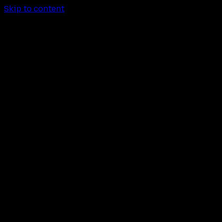
Skip to content