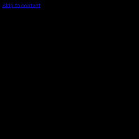
Skip to content