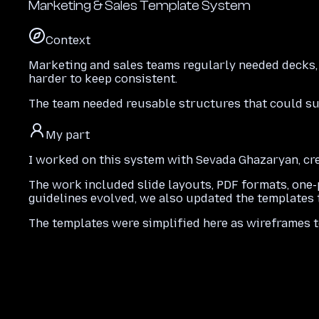
Marketing & Sales Template System
Context
Marketing and sales teams regularly needed decks,
harder to keep consistent.
The team needed reusable structures that could sup
My part
I worked on this system with Sevada Ghazaryan, cre
The work included slide layouts, PDF formats, one-p
guidelines evolved, we also updated the templates t
The templates were simplified here as wireframes t