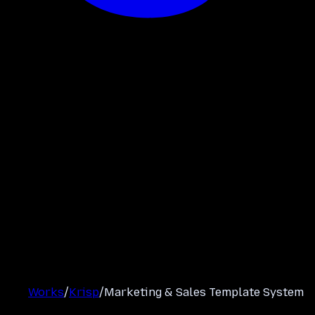
Works
/
Krisp
/
Marketing & Sales Template System