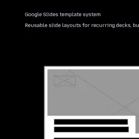
Google Slides template system
Reusable slide layouts for recurring decks, bu