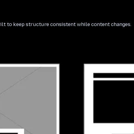
ilt to keep structure consistent while content changes.