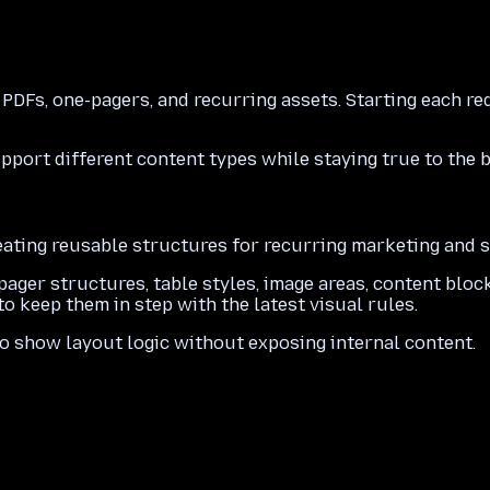
 PDFs, one-pagers, and recurring assets. Starting each 
port different content types while staying true to the 
ating reusable structures for recurring marketing and s
ager structures, table styles, image areas, content bloc
o keep them in step with the latest visual rules.
o show layout logic without exposing internal content.