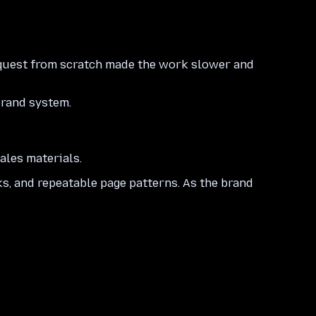
request from scratch made the work slower and
brand system.
ales materials.
ks, and repeatable page patterns. As the brand